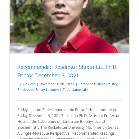
Recommended Readings: Shixin Liu Ph.D.,
Friday, December 3, 2021
By
Rie Goto
|
November 18th, 2021
|
Categories:
Biochemistry
,
Biophysics
,
Friday Lectures
|
Tags:
Nanoscale
Friday Lecture Series (open to the Rockefeller community)
Friday, December 3, 2021 Shixin Liu Ph.D. Assistant Professor
Head of the Laboratory of Nanoscale Biophysics and
Biochemistry The Rockefeller University Machines on Genes:
A Single-Molecule Perspective Recommended Readings: