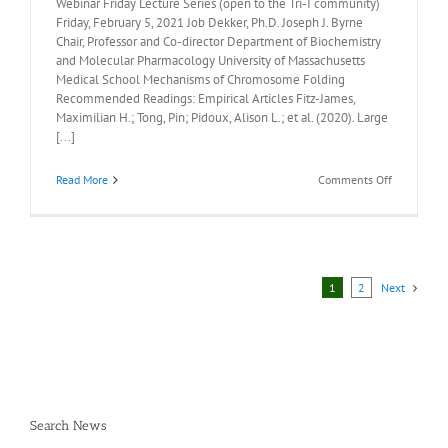
Webinar Friday Lecture Series (open to the Tri-I community)
Friday, February 5, 2021 Job Dekker, Ph.D. Joseph J. Byrne
Chair, Professor and Co-director Department of Biochemistry
and Molecular Pharmacology University of Massachusetts
Medical School Mechanisms of Chromosome Folding
Recommended Readings: Empirical Articles Fitz-James,
Maximilian H.; Tong, Pin; Pidoux, Alison L.; et al. (2020). Large
[...]
on
Read More
Comments Off
Recommen
Readings:
Job
Dekker,
Ph.D.
Friday
1
2
Next
February
5,
2021
Search News