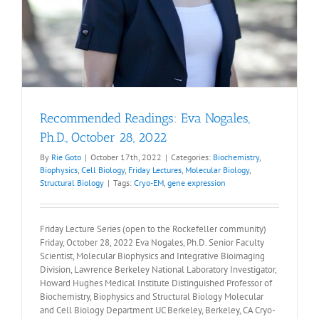
Recommended Readings: Eva Nogales,
Ph.D., October 28, 2022
By
Rie Goto
|
October 17th, 2022
|
Categories:
Biochemistry
,
Biophysics
,
Cell Biology
,
Friday Lectures
,
Molecular Biology
,
Structural Biology
|
Tags:
Cryo-EM
,
gene expression
Friday Lecture Series (open to the Rockefeller community)
Friday, October 28, 2022 Eva Nogales, Ph.D. Senior Faculty
Scientist, Molecular Biophysics and Integrative Bioimaging
Division, Lawrence Berkeley National Laboratory Investigator,
Howard Hughes Medical Institute Distinguished Professor of
Biochemistry, Biophysics and Structural Biology Molecular
and Cell Biology Department UC Berkeley, Berkeley, CA Cryo-