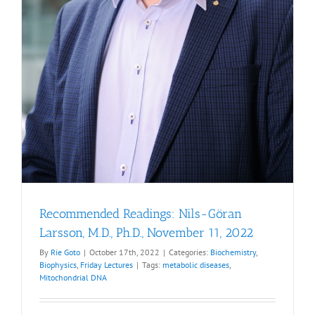
Recommended Readings: Nils-Göran
Larsson, M.D., Ph.D., November 11, 2022
By
Rie Goto
|
October 17th, 2022
|
Categories:
Biochemistry
,
Biophysics
,
Friday Lectures
|
Tags:
metabolic diseases
,
Mitochondrial DNA