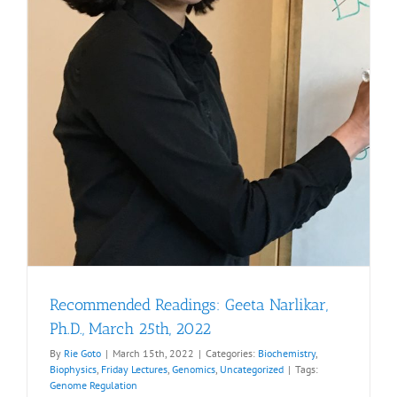
Recommended Readings: Geeta Narlikar,
Ph.D., March 25th, 2022
By
Rie Goto
|
March 15th, 2022
|
Categories:
Biochemistry
,
Biophysics
,
Friday Lectures
,
Genomics
,
Uncategorized
|
Tags:
Genome Regulation