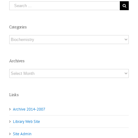
Search
for:
Categories
Categories
Archives
Archives
Links
Archive 2014-2007
Library Web Site
Site Admin