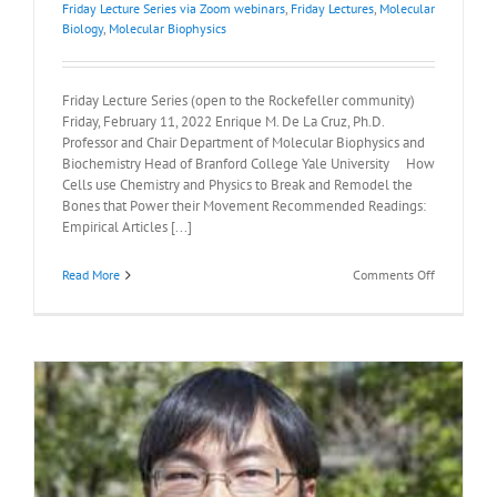
Friday Lecture Series via Zoom webinars
,
Friday Lectures
,
Molecular
Biology
,
Molecular Biophysics
Friday Lecture Series (open to the Rockefeller community)
Friday, February 11, 2022 Enrique M. De La Cruz, Ph.D.
Professor and Chair Department of Molecular Biophysics and
Biochemistry Head of Branford College Yale University How
Cells use Chemistry and Physics to Break and Remodel the
Bones that Power their Movement Recommended Readings:
Empirical Articles [...]
on
Read More
Comments Off
Recommen
Readings:
Enrique
M.
De
La
Cruz,
Ph.D.,
February
11th,
2022