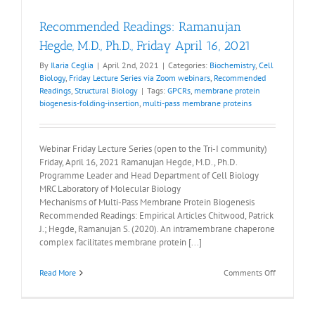
Recommended Readings: Ramanujan
Hegde, M.D., Ph.D., Friday April 16, 2021
By
Ilaria Ceglia
|
April 2nd, 2021
|
Categories:
Biochemistry
,
Cell
Biology
,
Friday Lecture Series via Zoom webinars
,
Recommended
Readings
,
Structural Biology
|
Tags:
GPCRs
,
membrane protein
biogenesis-folding-insertion
,
multi-pass membrane proteins
Webinar Friday Lecture Series (open to the Tri-I community)
Friday, April 16, 2021 Ramanujan Hegde, M.D., Ph.D.
Programme Leader and Head Department of Cell Biology
MRC Laboratory of Molecular Biology
Mechanisms of Multi-Pass Membrane Protein Biogenesis
Recommended Readings: Empirical Articles Chitwood, Patrick
J.; Hegde, Ramanujan S. (2020). An intramembrane chaperone
complex facilitates membrane protein [...]
on
Read More
Comments Off
Recommen
Readings:
Ramanuja