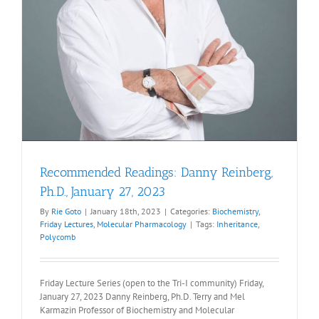
Recommended Readings: Danny Reinberg,
Ph.D., January 27, 2023
By
Rie Goto
|
January 18th, 2023
|
Categories:
Biochemistry
,
Friday Lectures
,
Molecular Pharmacology
|
Tags:
Inheritance
,
Polycomb
Friday Lecture Series (open to the Tri-I community) Friday,
January 27, 2023 Danny Reinberg, Ph.D. Terry and Mel
Karmazin Professor of Biochemistry and Molecular