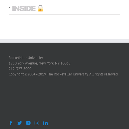
Rockefeller University
1230 York Avenue, New York, NY 10065
212-327-8000
Copyright ©2004–2019 The Rockefeller University. All rights reserved.