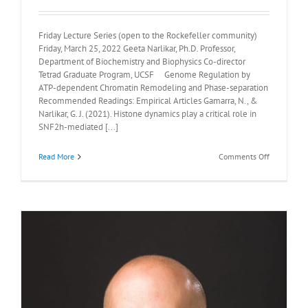
Friday Lecture Series (open to the Rockefeller community)
Friday, March 25, 2022 Geeta Narlikar, Ph.D. Professor,
Department of Biochemistry and Biophysics Co-director
Tetrad Graduate Program, UCSF Genome Regulation by
ATP-dependent Chromatin Remodeling and Phase-separation
Recommended Readings: Empirical Articles Gamarra, N., &
Narlikar, G. J. (2021). Histone dynamics play a critical role in
SNF2h-mediated [...]
on
Read More
Comments Off
Recommen
Readings:
Geeta
Narlikar,
Ph.D.,
March
25th,
2022