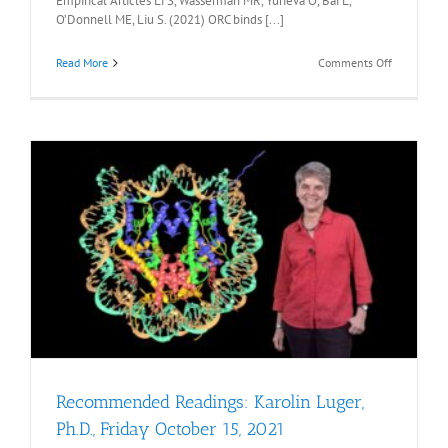
Empirical Articles Li S, Wasserman MR, Yurieva O, Bai L,
O’Donnell ME, Liu S. (2021) ORC binds [...]
on
Read More
Comments Off
Recommen
Readings:
Shixin
Liu
Ph.D.,
Friday,
December
3,
2021
Recommended Readings: Karolin Luger,
Ph.D., Friday October 15, 2021