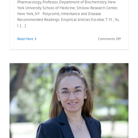
Pharmacology, Professor, Department of Biochemistry, New
York University School of Medicine, Smilow Research Center,
New York, NY Polycomb, Inheritance and Disease
Recommended Readings: Empirical Articles Escobar, T. M., Yu,
J. [...]
on
Read More
Comments Off
Recommen
Readings:
Danny
Reinberg,
Ph.D.,
January
27,
2023