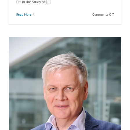
EM in the Study of [...]
on
Read More
Comments Off
Recommen
Readings:
Eva
Nogales,
Ph.D.,
October
28,
2022