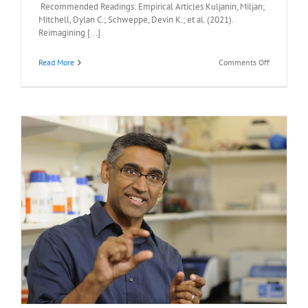
Recommended Readings: Empirical Articles Kuljanin, Miljan;
Mitchell, Dylan C.; Schweppe, Devin K.; et al. (2021).
Reimagining [...]
on
Read More
Comments Off
Recommen
Readings:
Ekaterina
V.
Vinogradov
Ph.D.,
Monday
April
26,
2021