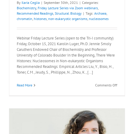
By
Ilaria Ceglia
|
September 30th, 2021
|
Categories:
Biochemistry
,
Friday Lecture Series via Zoom webinars
,
Recommended Readings
,
Structural Biology
|
Tags:
Archaea
,
chromatin
,
histones
,
non-eukaryotic organisms
,
nucleosomes
Webinar Friday Lecture Series (open to the Tri-I community)
Friday, October 15, 2021 Karolin Luger, Ph.D. Jennie Smoly
Caruthers Endowed Chair of Biochemistry and Professor
University of Colorado Boulder In the Beginning, There Were
Histones: Nucleosomes in Non-eukaryotic Organisms
Recommended Readings: Empirical Articles Liu, Y., Bisio, H.,
Toner, C.M., Jeudy, S., Phillippe, N., Zhou, K., [...]
on
Read More
Comments Off
Recommen
Readings:
Karolin
Luger,
Ph.D.,
Friday
October
15,
2021