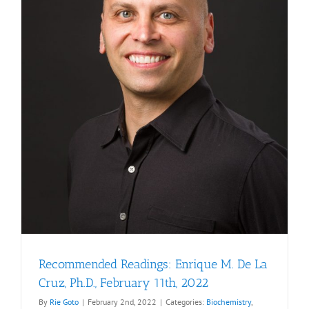
Recommended Readings: Enrique M. De La
Cruz, Ph.D., February 11th, 2022
By
Rie Goto
|
February 2nd, 2022
|
Categories:
Biochemistry
,