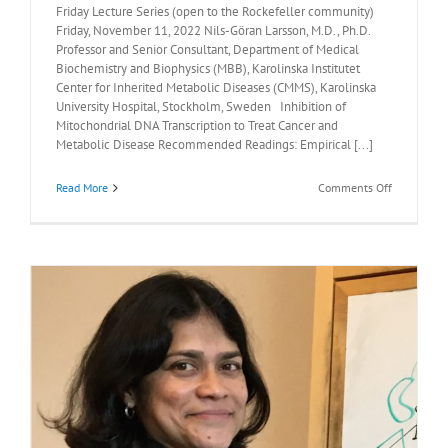
Friday Lecture Series (open to the Rockefeller community)
Friday, November 11, 2022 Nils-Göran Larsson, M.D., Ph.D.
Professor and Senior Consultant, Department of Medical
Biochemistry and Biophysics (MBB), Karolinska Institutet
Center for Inherited Metabolic Diseases (CMMS), Karolinska
University Hospital, Stockholm, Sweden Inhibition of
Mitochondrial DNA Transcription to Treat Cancer and
Metabolic Disease Recommended Readings: Empirical [...]
on
Read More
Comments Off
Recommen
Readings:
Nils-
Göran
Larsson,
M.D.,
Ph.D.,
November
11,
2022