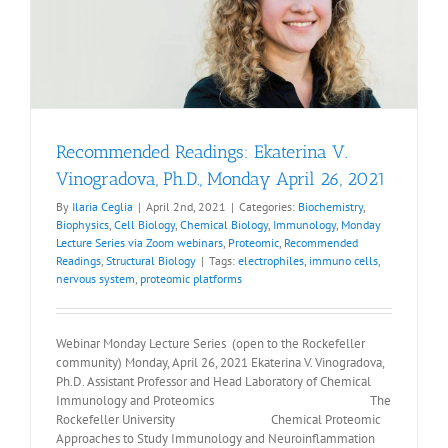
Recommended Readings: Ekaterina V.
Vinogradova, Ph.D., Monday April 26, 2021
By
Ilaria Ceglia
|
April 2nd, 2021
|
Categories:
Biochemistry
,
Biophysics
,
Cell Biology
,
Chemical Biology
,
Immunology
,
Monday
Lecture Series via Zoom webinars
,
Proteomic
,
Recommended
Readings
,
Structural Biology
|
Tags:
electrophiles
,
immuno cells
,
nervous system
,
proteomic platforms
Webinar Monday Lecture Series (open to the Rockefeller
community) Monday, April 26, 2021 Ekaterina V. Vinogradova,
Ph.D. Assistant Professor and Head Laboratory of Chemical
Immunology and Proteomics The
Rockefeller University Chemical Proteomic
Approaches to Study Immunology and Neuroinflammation