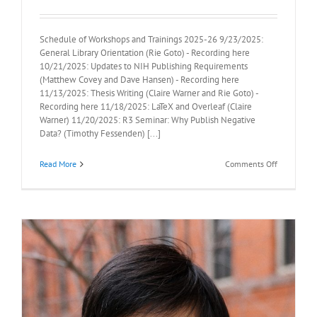
Schedule of Workshops and Trainings 2025-26 9/23/2025:
General Library Orientation (Rie Goto) - Recording here
10/21/2025: Updates to NIH Publishing Requirements
(Matthew Covey and Dave Hansen) - Recording here
11/13/2025: Thesis Writing (Claire Warner and Rie Goto) -
Recording here 11/18/2025: LaTeX and Overleaf (Claire
Warner) 11/20/2025: R3 Seminar: Why Publish Negative
Data? (Timothy Fessenden) [...]
on
Read More
Comments Off
Library
Training
Schedule
2025-
26