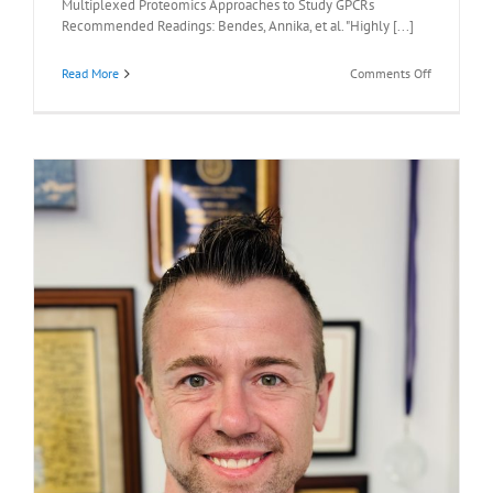
Multiplexed Proteomics Approaches to Study GPCRs
Recommended Readings: Bendes, Annika, et al. "Highly [...]
on
Read More
Comments Off
Recommen
Readings:
Thomas
Sakmar,
M.D.,
April
13,
2026