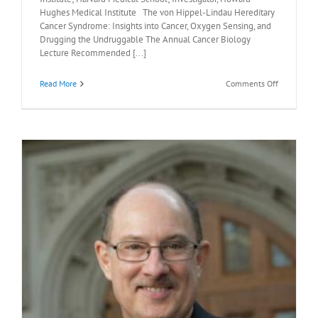
Hughes Medical Institute The von Hippel-Lindau Hereditary
Cancer Syndrome: Insights into Cancer, Oxygen Sensing, and
Drugging the Undruggable The Annual Cancer Biology
Lecture Recommended [...]
on
Read More
Comments Off
Recommen
Readings:
William
Kaelin,
M.D.,
May
8,
2026