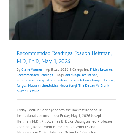
Recommended Readings: Joseph Heitman,
M.D., Ph.D., May 1, 2026
By
Claire Warner
|
April 1st, 2026
|
Categories:
Friday Lectures
,
Recommended Readings
|
Tags:
antifungal resistance
,
antimicrobial drugs
,
drug resistance
,
epimutations
,
fungal disease
,
fungus
,
Mucor circinelloides
,
Mucor fungi
,
The Detlev W. Bronk
Alumni Lecture
Friday Lecture Series (open to the Rockefeller and Tri-
Institutional communities) Friday, May 1, 2026 Joseph
Heitman, M.D., Ph.D. James B. Duke Distinguished Professor
and Chair, Department of Molecular Genetics and
Microbiology, Duke University School of Medicine