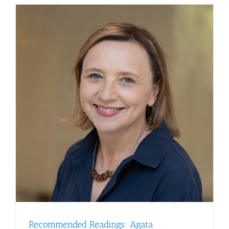
Swanton,
Ph.D.,
FRCP,
May
22,
2026
Recommended Readings: Agata