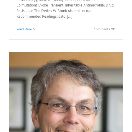
Epimutations Evoke Transient, Inheritable Antimicrobial Drug
Resistance The Detlev W. Bronk Alumni Lecture
Recommended Readings: Calo, [...]
on
Read More
Comments Off
Recommen
Readings:
Joseph
Heitman,
M.D.,
Ph.D.,
May
1,
2026
l