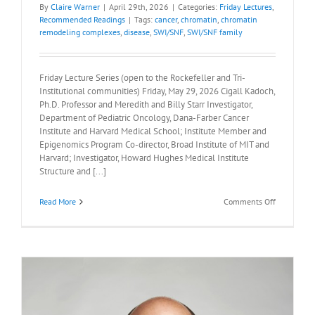
By
Claire Warner
|
April 29th, 2026
|
Categories:
Friday Lectures
,
Recommended Readings
|
Tags:
cancer
,
chromatin
,
chromatin
remodeling complexes
,
disease
,
SWI/SNF
,
SWI/SNF family
Friday Lecture Series (open to the Rockefeller and Tri-
Institutional communities) Friday, May 29, 2026 Cigall Kadoch,
Ph.D. Professor and Meredith and Billy Starr Investigator,
Department of Pediatric Oncology, Dana-Farber Cancer
Institute and Harvard Medical School; Institute Member and
Epigenomics Program Co-director, Broad Institute of MIT and
Harvard; Investigator, Howard Hughes Medical Institute
Structure and [...]
on
Read More
Comments Off
Recommen
Readings:
Cigall
Kadoch,
Ph.D.,
May
29,
2026