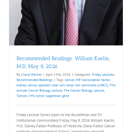
Recommended Readings: William Kaelin,
M.D., May 8, 2026
By
Claire Warner
|
April 15th, 2026
|
Categories:
Friday Lectures
,
Recommended Readings
|
Tags:
cancer
,
HIF transcription factor
,
kidney cancer
,
sporadic clear cell renal cell carcinoma (ccRCC)
,
The
Annual Cancer Biology Lecture
,
The Cancer Biology Lecture
,
Tumors
,
VHL tumor suppressor gene
Friday Lecture Series (open to the Rockefeller and Tri-
Institutional communities) Friday, May 8, 2026 William Kaelin,
M.D. Sidney Farber Professor of Medicine, Dana-Farber Cancer
Institute; Harvard Medical School; Investigator, Howard