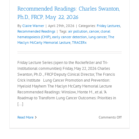
Recommended Readings: Charles Swanton,
Ph.D., FRCP, May 22, 2026
By
Claire Warner
|
April 29th, 2026
|
Categories:
Friday Lectures
,
Recommended Readings
|
Tags:
air pollution
,
cancer
,
clonal
hematopoiesis (CHIP)
,
early cancer detection
,
lung cancer
,
The
Maclyn McCarty Memorial Lecture
,
TRACERx
Friday Lecture Series (open to the Rockefeller and Tri-
Institutional communities) Friday, May 22, 2026 Charles
Swanton, Ph.D., FRCP Deputy Clinical Director, The Francis
Crick Institute Lung Cancer Promotion and Prevention:
Myeloid Mayhem The Maclyn McCarty Memorial Lecture
Recommended Readings: Winslow, Monte M., et al. "A
Roadmap to Transform Lung Cancer Outcomes: Priorities in
[...]
on
Read More
Comments Off
Recommen
Readings:
Charles