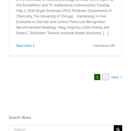
the Rockefeller and Tri-Institutional communities) Tuesday,
May 5, 2026 Bryan Dickinson, Ph.D. Professor, Department of
Chemistry, The University of Chicago Harnessing In Vivo
Evolution to Decode and Control Molecular Recognition
Recommended Readings: Yang, Jingzhou, Eddy Pineda, and
Bryan C. Dickinson. "Toward universal binder discovery: [...]
on
Read More
Comments Off
Recommen
Readings:
Bryan
Dickinson,
Ph.D.,
May
1
2
Next
5,
2026
Search News
Search