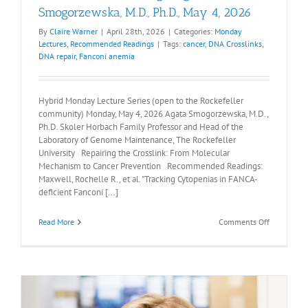
Smogorzewska, M.D., Ph.D., May 4, 2026
By
Claire Warner
|
April 28th, 2026
|
Categories:
Monday
Lectures
,
Recommended Readings
|
Tags:
cancer
,
DNA Crosslinks
,
DNA repair
,
Fanconi anemia
Hybrid Monday Lecture Series (open to the Rockefeller
community) Monday, May 4, 2026 Agata Smogorzewska, M.D.,
Ph.D. Skoler Horbach Family Professor and Head of the
Laboratory of Genome Maintenance, The Rockefeller
University Repairing the Crosslink: From Molecular
Mechanism to Cancer Prevention Recommended Readings:
Maxwell, Rochelle R., et al. "Tracking Cytopenias in FANCA-
deficient Fanconi [...]
on
Read More
Comments Off
Recommen
Readings:
Agata
Smogorzew
M.D.,
Ph.D.,
May