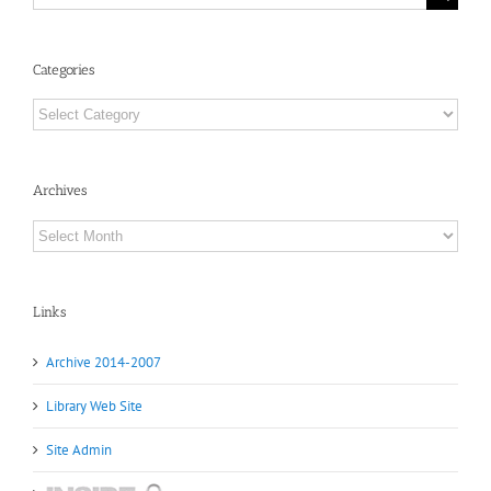
for:
Categories
Categories
Archives
Archives
Links
Archive 2014-2007
Library Web Site
Site Admin