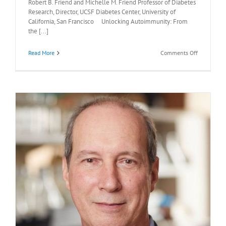
Robert B. Friend and Michelle M. Friend Professor of Diabetes
Research, Director, UCSF Diabetes Center, University of
California, San Francisco Unlocking Autoimmunity: From
the [...]
on
Read More
Comments Off
Recommen
Readings:
Mark
Anderson,
M.D.,
Ph.D.,
April
17,
2026