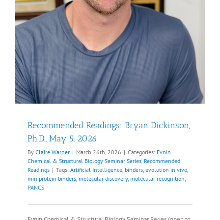
Recommended Readings: Bryan Dickinson,
Ph.D., May 5, 2026
By
Claire Warner
|
March 26th, 2026
|
Categories:
Evnin
Chemical & Structural Biology Seminar Series
,
Recommended
Readings
|
Tags:
Artificial Intelligence
,
binders
,
evolution in vivo
,
miniprotein binders
,
molecular discovery
,
molecular recognition
,
PANCS
Evnin Chemical & Structural Biology Seminar Series (open to