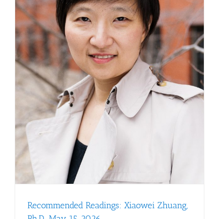
Recommended Readings: Xiaowei Zhuang,
Ph.D., May 15, 2026