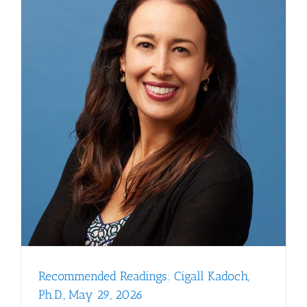
Recommended Readings: Cigall Kadoch,
Ph.D., May 29, 2026