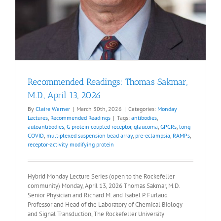
Recommended Readings: Thomas Sakmar,
M.D., April 13, 2026
By
Claire Warner
|
March 30th, 2026
|
Categories:
Monday
Lectures
,
Recommended Readings
|
Tags:
antibodies
,
autoantibodies
,
G protein coupled receptor
,
glaucoma
,
GPCRs
,
long
COVID
,
multiplexed suspension bead array
,
pre-eclampsia
,
RAMPs
,
receptor-activity modifying protein
Hybrid Monday Lecture Series (open to the Rockefeller
community) Monday, April 13, 2026 Thomas Sakmar, M.D.
Senior Physician and Richard M. and Isabel P. Furlaud
Professor and Head of the Laboratory of Chemical Biology
and Signal Transduction, The Rockefeller University