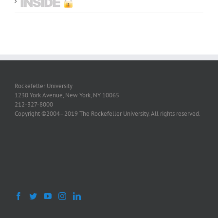
Rockefeller University
1230 York Avenue, New York, NY 10065
212-327-8000
Copyright ©2004–2019 The Rockefeller University. All rights reserved.