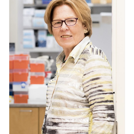
4,
2026