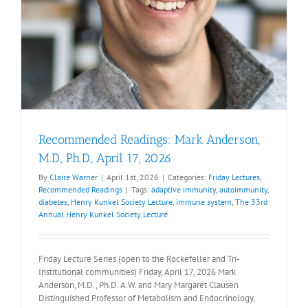
Recommended Readings: Mark Anderson,
M.D., Ph.D., April 17, 2026
By
Claire Warner
|
April 1st, 2026
|
Categories:
Friday Lectures
,
Recommended Readings
|
Tags:
adaptive immunity
,
autoimmunity
,
diabetes
,
Henry Kunkel Society Lecture
,
immune system
,
The 33rd
Annual Henry Kunkel Society Lecture
Friday Lecture Series (open to the Rockefeller and Tri-
Institutional communities) Friday, April 17, 2026 Mark
Anderson, M.D., Ph.D. A.W. and Mary Margaret Clausen
Distinguished Professor of Metabolism and Endocrinology,