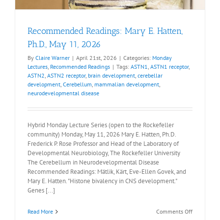
Recommended Readings: Mary E. Hatten,
Ph.D., May 11, 2026
By
Claire Warner
|
April 21st, 2026
|
Categories:
Monday
Lectures
,
Recommended Readings
|
Tags:
ASTN1
,
ASTN1 receptor
,
ASTN2
,
ASTN2 receptor
,
brain development
,
cerebellar
development
,
Cerebellum
,
mammalian development
,
neurodevelopmental disease
Hybrid Monday Lecture Series (open to the Rockefeller
community) Monday, May 11, 2026 Mary E. Hatten, Ph.D.
Frederick P. Rose Professor and Head of the Laboratory of
Developmental Neurobiology, The Rockefeller University
The Cerebellum in Neurodevelopmental Disease
Recommended Readings: Mätlik, Kärt, Eve-Ellen Govek, and
Mary E. Hatten. "Histone bivalency in CNS development."
Genes [...]
on
Read More
Comments Off
Recommen