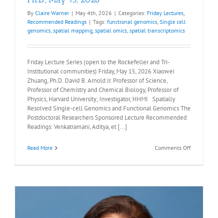
By
Claire Warner
|
May 4th, 2026
|
Categories:
Friday Lectures
,
Recommended Readings
|
Tags:
functional genomics
,
Single cell
genomics
,
spatial mapping
,
spatial omics
,
spatial transcriptomics
Friday Lecture Series (open to the Rockefeller and Tri-
Institutional communities) Friday, May 15, 2026 Xiaowei
Zhuang, Ph.D. David B. Arnold Jr. Professor of Science,
Professor of Chemistry and Chemical Biology, Professor of
Physics, Harvard University; Investigator, HHMI Spatially
Resolved Single-cell Genomics and Functional Genomics The
Postdoctoral Researchers Sponsored Lecture Recommended
Readings: Venkatramani, Aditya, et [...]
on
Read More
Comments Off
Recommen
Readings:
Xiaowei
Zhuang,
Ph.D.,
May
15,
2026