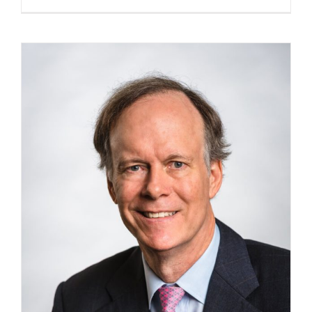
Readings:
Mary
E.
Hatten,
Ph.D.,
May
11,
2026