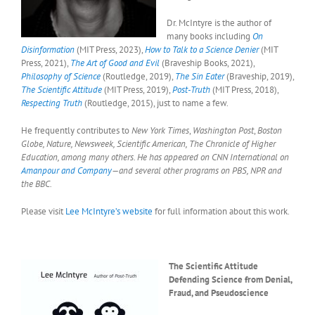
Dr. McIntyre is the author of
many books including
On
Disinformation
(MIT Press, 2023),
How to Talk to a Science Denier
(MIT
Press, 2021),
The Art of Good and Evil
(Braveship Books, 2021),
Philosophy of Science
(Routledge, 2019),
The Sin Eater
(Braveship, 2019),
The Scientific Attitude
(MIT Press, 2019),
Post-Truth
(MIT Press, 2018),
Respecting Truth
(Routledge, 2015), just to name a few.
He frequently contributes to
New York Times
,
Washington Post
,
Boston
Globe, Nature, Newsweek, Scientific American, The Chronicle of Higher
Education, among many others. He has appeared on CNN International on
Amanpour and Company
—and several other programs on PBS, NPR and
the BBC.
Please visit
Lee McIntyre’s website
for full information about this work.
The Scientific Attitude
Defending Science from Denial,
Fraud, and Pseudoscience