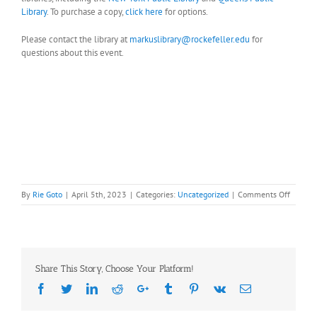
Library
. To purchase a copy,
click here
for options.
Please contact the library at
markuslibrary@rockefeller.edu
for
questions about this event.
on
By
Rie Goto
|
April 5th, 2023
|
Categories:
Uncategorized
|
Comments Off
SAVE
THE
DATE!
April
27th
Share This Story, Choose Your Platform!
(Thursd
Author
Facebook
Twitter
LinkedIn
Reddit
Google+
Tumblr
Pinterest
Vk
Email
book
Talk: