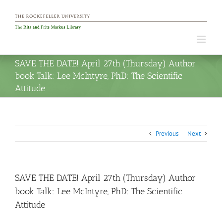
Skip
to
content
SAVE THE DATE! April 27th (Thursday) Author
book Talk: Lee McIntyre, PhD: The Scientific
Attitude
Previous
Next
SAVE THE DATE! April 27th (Thursday) Author
book Talk: Lee McIntyre, PhD: The Scientific
Attitude