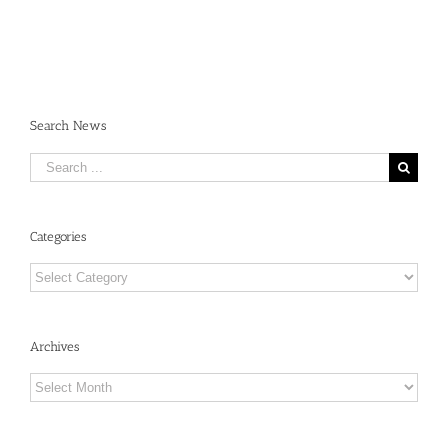
Search News
Search
for:
Categories
Categories
Archives
Archives