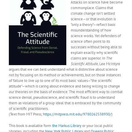
Attacks on science have become
commonplace. Claims that
climate change isn’t settled
science—or that evolution is
“only a theory”—reflect basic
misunderstanding of how
science works. Yet defenders of
science often point to its
successes without being able to
explain exactly why scientific
claims are superior. In
The
Scientific Attitude
, Lee McIntyre
argues that we can best understand what is distinctive about science
not by focusing on its method or achievements, but on those instances
of failure to live up to one of its most basic values—”the scientific
attitude”—which is caring about evidence and being willing to change
our theories on the basis of evidence. The most efficient way to combat
science denial, pseudoscience, and scientific fraud is to understand
them as violations of a group ideal that is embraced by the community
of scientific practitioners.
(Text from MIT Press;
https://mitpress.mit.edu/9780262538930/
)
This book is available form
the Markus Library
or your local public
libraries, including the
New York Public Library
and
Queens Public