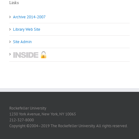
Links
Archive 2014-2007
Library Web Site
Site Admin
Rockefeller University
1230 York Avenue, New York, NY 10065
212-327-8000
Copyright ©2004–2019 The Rockefeller University. All rights reserved.