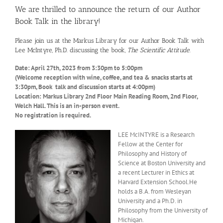
We are thrilled to announce the return of our Author
Book Talk in the library!
Please join us at the Markus Library for our Author Book Talk with
Lee McIntyre, Ph.D. discussing the book,
The Scientific Attitude
.
Date: April 27th, 2023 from 3:30pm to 5:00pm
(Welcome reception with wine, coffee, and tea & snacks starts at
3:30pm, Book talk and discussion starts at 4:00pm)
Location: Markus Library 2nd Floor Main Reading Room, 2nd Floor,
Welch Hall. This is an in-person event.
No registration is required.
LEE McINTYRE is a Research
Fellow at the Center for
Philosophy and History of
Science at Boston University and
a recent Lecturer in Ethics at
Harvard Extension School.He
holds a B.A. from Wesleyan
University and a Ph.D. in
Philosophy from the University of
Michigan.