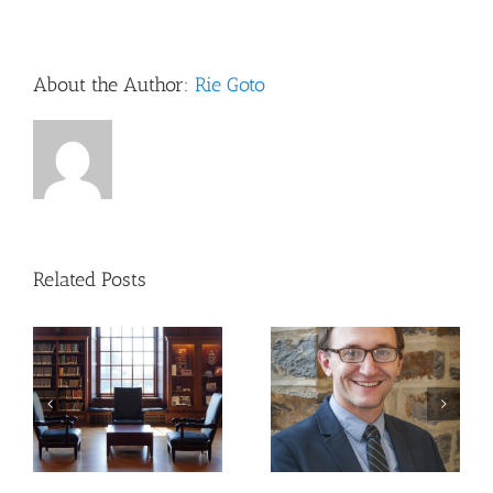
Lee
McIntyr
PhD:
The
About the Author:
Rie Goto
Scientif
Attitud
Related Posts
Updates to NIH
Publishing
CCTS R3 Series 2023-
Requirements:
2024 Guest Speaker:
Navigating the New
Michele Santacatterina,
Open Access
Ph.D.
Landscape