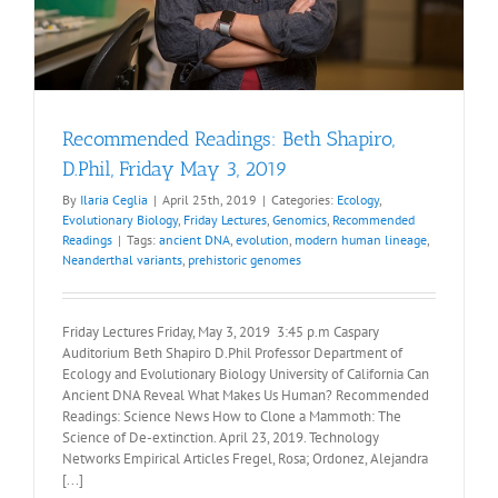
Recommended Readings: Beth Shapiro,
D.Phil, Friday May 3, 2019
By
Ilaria Ceglia
|
April 25th, 2019
|
Categories:
Ecology
,
Evolutionary Biology
,
Friday Lectures
,
Genomics
,
Recommended
Readings
|
Tags:
ancient DNA
,
evolution
,
modern human lineage
,
Neanderthal variants
,
prehistoric genomes
Friday Lectures Friday, May 3, 2019 3:45 p.m Caspary
Auditorium Beth Shapiro D.Phil Professor Department of
Ecology and Evolutionary Biology University of California Can
Ancient DNA Reveal What Makes Us Human? Recommended
Readings: Science News How to Clone a Mammoth: The
Science of De-extinction. April 23, 2019. Technology
Networks Empirical Articles Fregel, Rosa; Ordonez, Alejandra
[...]