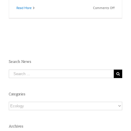
on
Read More
Comments Off
Recommen
Readings:
Beth
Shapiro,
D.Phil,
Friday
May
3,
2019
Search News
Search
for:
Categories
Categories
Archives