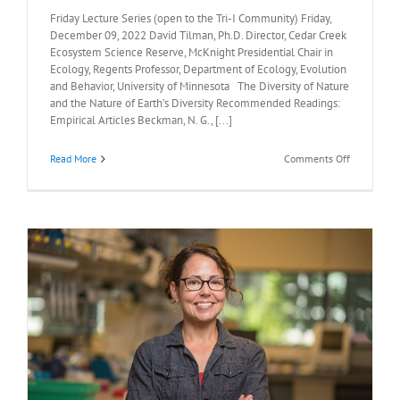
Friday Lecture Series (open to the Tri-I Community) Friday,
December 09, 2022 David Tilman, Ph.D. Director, Cedar Creek
Ecosystem Science Reserve, McKnight Presidential Chair in
Ecology, Regents Professor, Department of Ecology, Evolution
and Behavior, University of Minnesota The Diversity of Nature
and the Nature of Earth’s Diversity Recommended Readings:
Empirical Articles Beckman, N. G., [...]
on
Read More
Comments Off
Recommen
Readings:
David
Tilman,
Ph.D.,
December
9,
2022