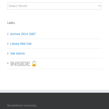
Archives
Links
Archive 2014-2007
Library Web Site
Site Admin
Rockefeller University