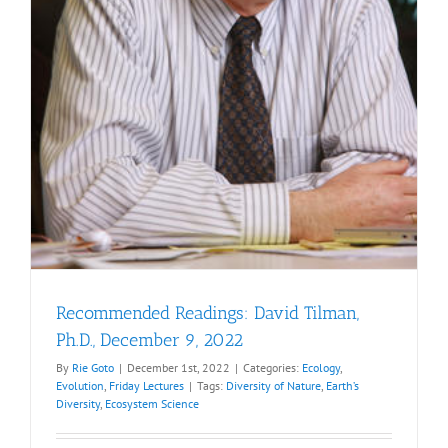
Recommended Readings: David Tilman,
Ph.D., December 9, 2022
By
Rie Goto
|
December 1st, 2022
|
Categories:
Ecology
,
Evolution
,
Friday Lectures
|
Tags:
Diversity of Nature
,
Earth’s
Diversity
,
Ecosystem Science