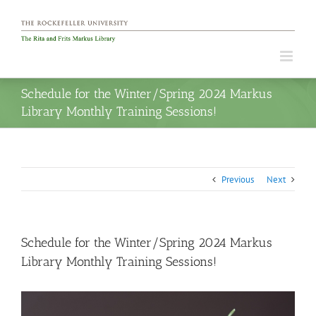
Skip
to
content
Schedule for the Winter/Spring 2024 Markus
Library Monthly Training Sessions!
Previous
Next
Schedule for the Winter/Spring 2024 Markus
Library Monthly Training Sessions!