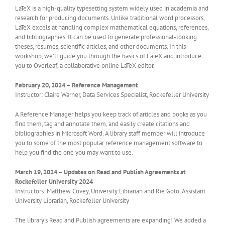
LaTeX is a high-quality typesetting system widely used in academia and
research for producing documents. Unlike traditional word processors,
LaTeX excels at handling complex mathematical equations, references,
and bibliographies. It can be used to generate professional-looking
theses, resumes, scientific articles, and other documents. In this
workshop, we’ll guide you through the basics of LaTeX and introduce
you to Overleaf, a collaborative online LaTeX editor.
February 20, 2024 – Reference Management
Instructor: Claire Warner, Data Services Specialist, Rockefeller University
A Reference Manager helps you keep track of articles and books as you
find them, tag and annotate them, and easily create citations and
bibliographies in Microsoft Word. A library staff member will introduce
you to some of the most popular reference management software to
help you find the one you may want to use.
March 19, 2024 – Updates on Read and Publish Agreements at
Rockefeller University 2024
Instructors: Matthew Covey, University Librarian and Rie Goto, Assistant
University Librarian, Rockefeller University
The library’s Read and Publish agreements are expanding! We added a