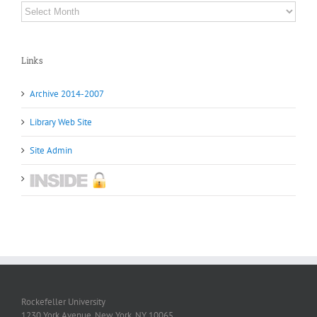
Archives
Links
Archive 2014-2007
Library Web Site
Site Admin
Rockefeller University
1230 York Avenue, New York, NY 10065