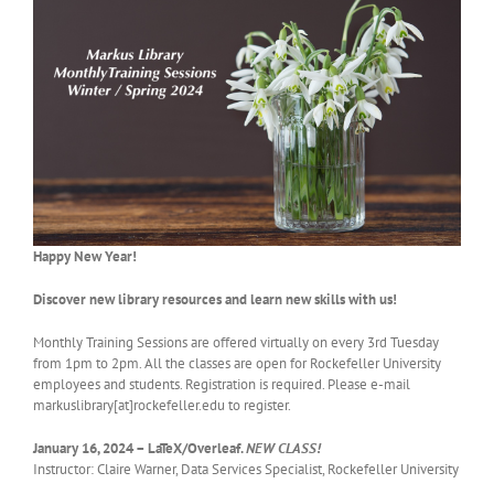
Happy New Year!
Discover new library resources and learn new skills with us!
Monthly Training Sessions are offered virtually on every 3rd Tuesday
from 1pm to 2pm. All the classes are open for Rockefeller University
employees and students. Registration is required. Please e-mail
markuslibrary[at]rockefeller.edu to register.
January 16, 2024 – LaTeX/Overleaf.
NEW CLASS!
Instructor: Claire Warner, Data Services Specialist, Rockefeller University