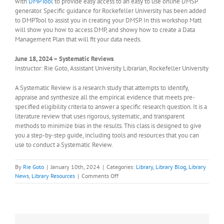
with
DMPTool
to provide easy access to an easy to use online DMSP
generator. Specific guidance for Rockefeller University has been added
to DMPTool to assist you in creating your DMSP. In this workshop Matt
will show you how to access DMP, and showy how to create a Data
Management Plan that will fit your data needs.
June 18, 2024 – Systematic Reviews
Instructor: Rie Goto, Assistant University Librarian, Rockefeller University
A Systematic Review is a research study that attempts to identify,
appraise and synthesize all the empirical evidence that meets pre-
specified eligibility criteria to answer a specific research question. It is a
literature review that uses rigorous, systematic, and transparent
methods to minimize bias in the results. This class is designed to give
you a step-by-step guide, including tools and resources that you can
use to conduct a Systematic Review.
By
Rie Goto
|
January 10th, 2024
|
Categories:
Library
,
Library Blog
,
Library
on
News
,
Library Resources
|
Comments Off
Schedule
for
the
Winter/Spring
2024