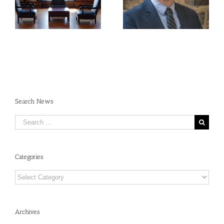
René Dubos: An
Requirements:
Annotated Bibliography
Navigating the New
Open Access
Landscape
Search News
Search
for:
Categories
Categories
Archives