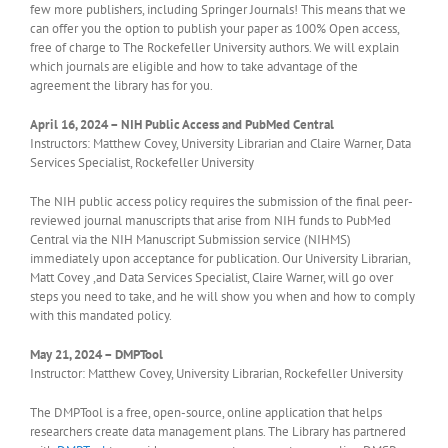
few more publishers, including Springer Journals! This means that we
can offer you the option to publish your paper as 100% Open access,
free of charge to The Rockefeller University authors. We will explain
which journals are eligible and how to take advantage of the
agreement the library has for you.
April 16, 2024 –
NIH Public Access and PubMed Central
Instructors: Matthew Covey, University Librarian and Claire Warner, Data
Services Specialist, Rockefeller University
The NIH public access policy requires the submission of the final peer-
reviewed journal manuscripts that arise from NIH funds to PubMed
Central via the NIH Manuscript Submission service (NIHMS)
immediately upon acceptance for publication. Our University Librarian,
Matt Covey ,and Data Services Specialist, Claire Warner, will go over
steps you need to take, and he will show you when and how to comply
with this mandated policy.
May 21, 2024 – DMPTool
Instructor: Matthew Covey, University Librarian, Rockefeller University
The DMPTool is a free, open-source, online application that helps
researchers create data management plans. The Library has partnered