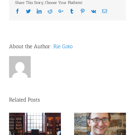
Share This Story, Choose Your Platform!
Markus
Library
Facebook
Twitter
LinkedIn
Reddit
Google+
Tumblr
Pinterest
Vk
Email
Monthly
Training
Sessions!
About the Author:
Rie Goto
Related Posts
Updates to NIH
Publishing