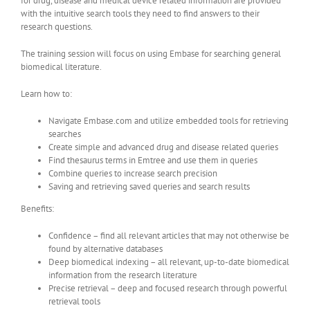
for drug, disease and medical device related information are provided
with the intuitive search tools they need to find answers to their
research questions.
The training session will focus on using Embase for searching general
biomedical literature.
Learn how to:
Navigate Embase.com and utilize embedded tools for retrieving
searches
Create simple and advanced drug and disease related queries
Find thesaurus terms in Emtree and use them in queries
Combine queries to increase search precision
Saving and retrieving saved queries and search results
Benefits:
Confidence – find all relevant articles that may not otherwise be
found by alternative databases
Deep biomedical indexing – all relevant, up-to-date biomedical
information from the research literature
Precise retrieval – deep and focused research through powerful
retrieval tools