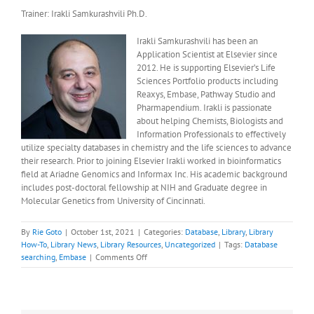
Trainer: Irakli Samkurashvili Ph.D.
Irakli Samkurashvili has been an
Application Scientist at Elsevier since
2012. He is supporting Elsevier’s Life
Sciences Portfolio products including
Reaxys, Embase, Pathway Studio and
Pharmapendium. Irakli is passionate
about helping Chemists, Biologists and
Information Professionals to effectively
utilize specialty databases in chemistry and the life sciences to advance
their research. Prior to joining Elsevier Irakli worked in bioinformatics
field at Ariadne Genomics and Informax Inc. His academic background
includes post-doctoral fellowship at NIH and Graduate degree in
Molecular Genetics from University of Cincinnati.
By
Rie Goto
|
October 1st, 2021
|
Categories:
Database
,
Library
,
Library
How-To
,
Library News
,
Library Resources
,
Uncategorized
|
Tags:
Database
on
searching
,
Embase
|
Comments Off
October
Library
Training
Session: