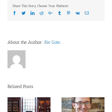
Embase
Share This Story, Choose Your Platform!
for
Biomedical
Facebook
Twitter
LinkedIn
Reddit
Google+
Tumblr
Pinterest
Vk
Email
Literature
Searching
About the Author:
Rie Goto
Related Posts
Updates to NIH