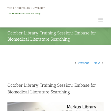
Skip
to
content
October Library Training Session: Embase for
Biomedical Literature Searching
Previous
Next
October Library Training Session: Embase for
Biomedical Literature Searching