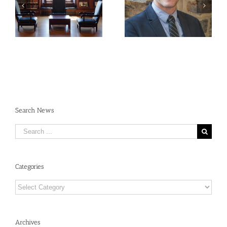
Publishing
René Dubos: An
Requirements:
Annotated Bibliography
Navigating the New
Open Access
Landscape
Search News
Search
for:
Categories
Categories
Archives