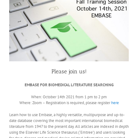
Please join us!
EMBASE FOR BIOMEDICAL LITERATURE SEARCHING
When: October 14th 2021 from 1 pm to 2 pm
Where: Zoom – Registration is required, please register
here
Learn how to use Embase, a highly versatile, multipurpose and up-to-
date database covering the most important international biomedical
literature from 1947 to the present day. All articles are indexed in depth
using the Elsevier Life Science thesaurus (‘Emtree’) and users looking