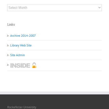
Archives
Links
Archive 2014-2007
Library Web Site
Site Admin
Rockefeller University