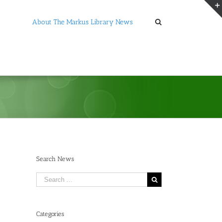
About The Markus Library News
Search News
Search
for:
Categories