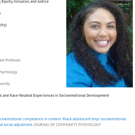
, Equity, Inclusion, and Justice
s
ity)
2
ant Professor
Psychology
ersity
ral and Race-Related Experiences in Socioemotional Development
cioemotional competence in context: Black adolescent boys’ socioemotional
d social adjustment.
JOURNAL OF COMMUNITY PSYCHOLOGY