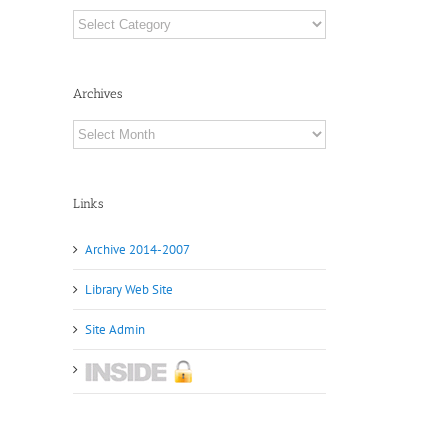
Categories
Archives
Archives
Links
Archive 2014-2007
Library Web Site
Site Admin