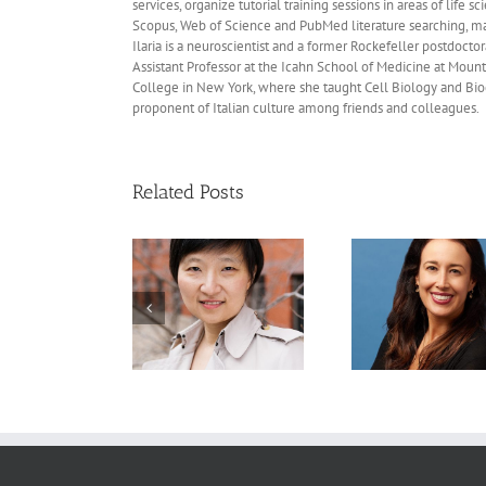
services, organize tutorial training sessions in areas of li
Scopus, Web of Science and PubMed literature searching, ma
Ilaria is a neuroscientist and a former Rockefeller postdocto
Assistant Professor at the Icahn School of Medicine at Mount
College in New York, where she taught Cell Biology and Bioche
proponent of Italian culture among friends and colleagues.
Related Posts
Recommended
Recommended
Recom
eadings: Xiaowei
Readings: Cigall
Readings
ang, Ph.D., May 15,
Kadoch, Ph.D., May 29,
Swanton, P
2026
2026
May 22