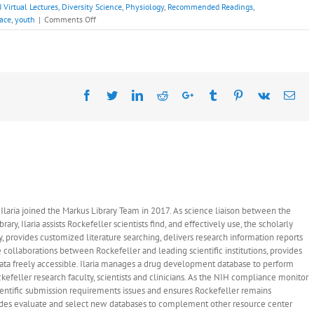
 Virtual Lectures
,
Diversity Science
,
Physiology
,
Recommended Readings
,
on
race
,
youth
|
Comments Off
Recommended
Readings:
Fantasy
Lozada,
Ph.D.,
Facebook
Monday
Twitter
LinkedIn
Reddit
Google+
Tumblr
Pinterest
Vk
Ema
April
25,
2022
 - Ilaria joined the Markus Library Team in 2017. As science liaison between the
ary, Ilaria assists Rockefeller scientists find, and effectively use, the scholarly
y, provides customized literature searching, delivers research information reports
 collaborations between Rockefeller and leading scientific institutions, provides
data freely accessible. Ilaria manages a drug development database to perform
ckefeller research faculty, scientists and clinicians. As the NIH compliance monitor
 scientific submission requirements issues and ensures Rockefeller remains
ludes evaluate and select new databases to complement other resource center