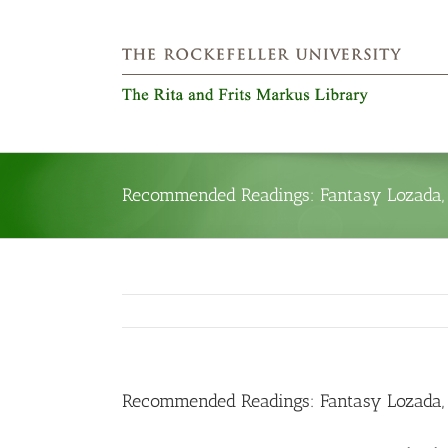
Skip
to
content
Recommended Readings: Fantasy Lozada, P
Recommended Readings: Fantasy Lozada, P