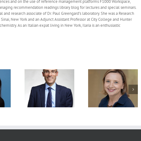
fe sciences and on the use of reference management platforms F1000 Workspace,
naging recommendation readings library blog for lectures and special seminars.
ral and research associate of Dr. Paul Greengard’s laboratory. She was a Research
 Sinai, New York and an Adjunct Assistant Professor at City College and Hunter
mistry. As an Italian expat living in New York, Ilaria is an enthusiastic
mended
Recommended
Recommended
: Charles
Readings: Agata
Readings: Mary E
h.D., FRCP,
Smogorzewska, M.D.,
Hatten, Ph.D., May 
, 2026
Ph.D., May 4, 2026
2026