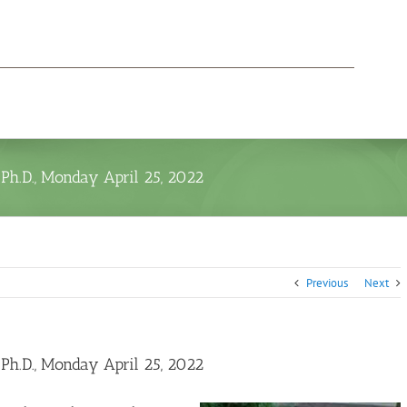
h.D., Monday April 25, 2022
Previous
Next
h.D., Monday April 25, 2022