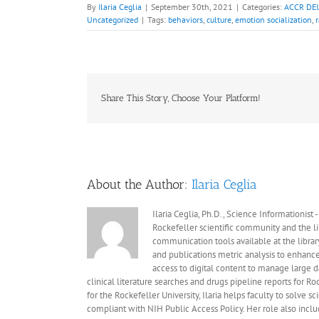
By
Ilaria Ceglia
|
September 30th, 2021
|
Categories:
ACCR DEIJ
Uncategorized
|
Tags:
behaviors
,
culture
,
emotion socialization
,
Share This Story, Choose Your Platform!
About the Author:
Ilaria Ceglia
Ilaria Ceglia, Ph.D., Science Informationist
Rockefeller scientific community and the libr
communication tools available at the librar
and publications metric analysis to enhance
access to digital content to manage large 
clinical literature searches and drugs pipeline reports for Ro
for the Rockefeller University, Ilaria helps faculty to solve
compliant with NIH Public Access Policy. Her role also inc