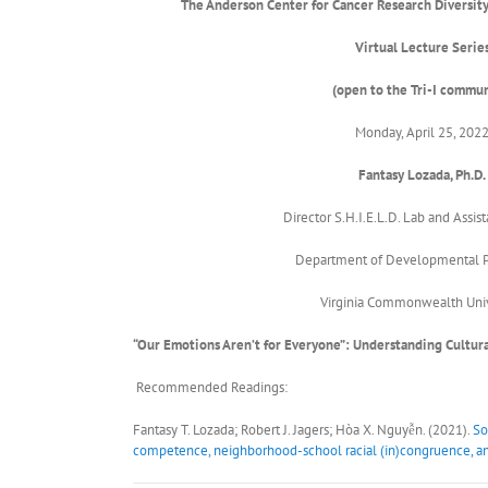
The Anderson Center for Cancer Research
Diversity
Virtual Lecture Serie
(open to the Tri-I commun
Monday, April 25, 202
Fantasy Lozada, Ph.D.
Director S.H.I.E.L.D. Lab and Assist
Department of Developmental 
Virginia Commonwealth Univ
“Our Emotions Aren’t for Everyone”: Understanding Cultu
Recommended Readings:
Fantasy T. Lozada; Robert J. Jagers; Hòa X. Nguyễn. (2021).
So
competence, neighborhood-school racial (in)congruence, an