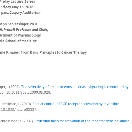
Friday Lecture Series
Friday, May 13, 2016
 p.m., Caspary Auditorium
seph Schlessinger, Ph.D.
H. Prusoff Professor and Chair,
rtment of Pharmacology,
ale School of Medicine
sine Kinases: From Basic Principles to Cancer Therapy
ger, J. (2009).
The selectivity of receptor tyrosine kinase signaling is controlled by
 doi: 10.1016/j.cell.2009.05.028.
 & Mellman, I. (2010).
Spatial control of EGF receptor activation by reversible
i: 10.1038/nature08827.
chlessinger, J. (2007).
Structural basis for activation of the receptor tyrosine kinase