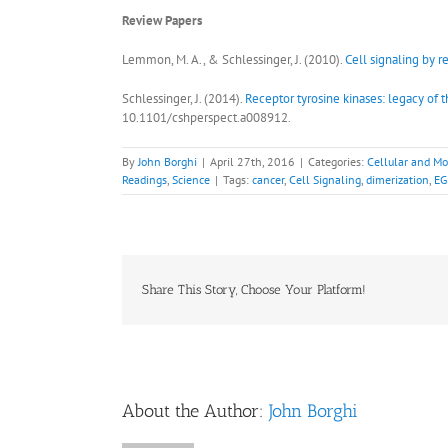
Review Papers
Lemmon, M. A., & Schlessinger, J. (2010).
Cell signaling by r
Schlessinger, J. (2014).
Receptor tyrosine kinases: legacy of t
10.1101/cshperspect.a008912.
By
John Borghi
|
April 27th, 2016
|
Categories:
Cellular and Mo
Readings
,
Science
|
Tags:
cancer
,
Cell Signaling
,
dimerization
,
EG
Share This Story, Choose Your Platform!
About the Author:
John Borghi