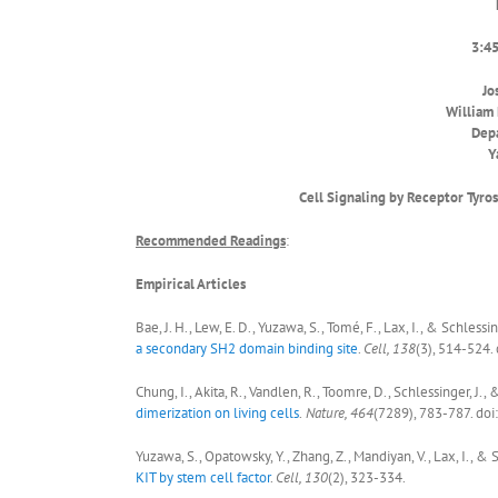
3:45
Jo
William 
Depa
Y
Cell Signaling by Receptor Tyro
Recommended Reading
s
:
Empirical Articles
Bae, J. H., Lew, E. D., Yuzawa, S., Tomé, F., Lax, I., & Schlessin
a secondary SH2 domain binding site
.
Cell, 138
(3), 514-524.
Chung, I., Akita, R., Vandlen, R., Toomre, D., Schlessinger, J.,
dimerization on living cells
.
Nature, 464
(7289), 783-787. do
Yuzawa, S., Opatowsky, Y., Zhang, Z., Mandiyan, V., Lax, I., & S
KIT by stem cell factor
.
Cell, 130
(2), 323-334.