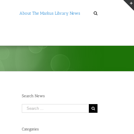
About The Markus Library News
Search News
Search
for:
Categories