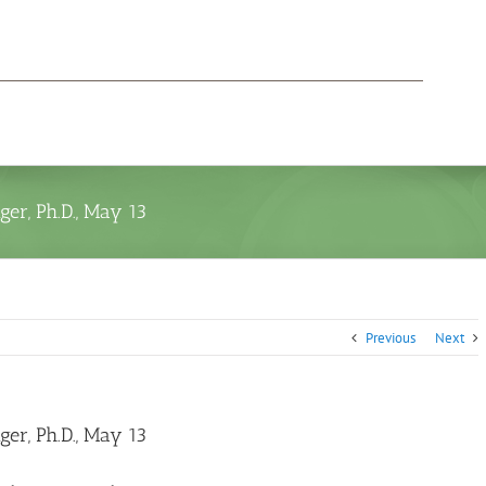
er, Ph.D., May 13
Previous
Next
er, Ph.D., May 13