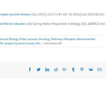
eceptor tyrosine kinases
.
Cell, 141
(7), 1117-1134. doi: 10.1016/j.cell.2010.06.011.
he first two decades
.
Cold Spring Harbor Perspectives in Biology, 6
(3), a008912. doi:
lecular Biology
,
Friday Lectures
,
Oncology
,
Pathways
,
Receptors
,
Recommended
on
FR
,
receptor tyrosine kinases
,
SH2
|
Comments Off
Recommended
Readings:
Joseph
Schlessinger,
Ph.D.,
Facebook
Twitter
LinkedIn
Reddit
May
Google+
Tumblr
Pinterest
Vk
Ema
13