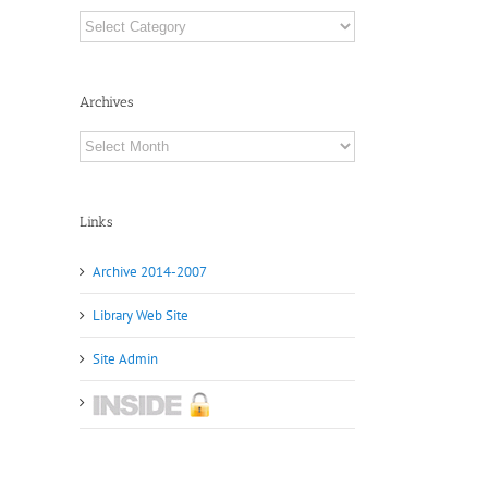
Categories
Archives
Archives
Links
Archive 2014-2007
Library Web Site
Site Admin