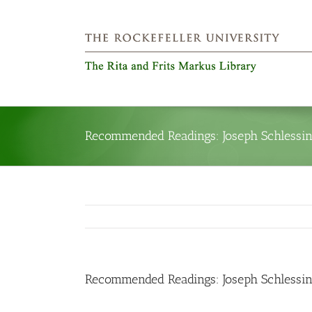
Skip
to
content
Recommended Readings: Joseph Schlessing
Recommended Readings: Joseph Schlessing