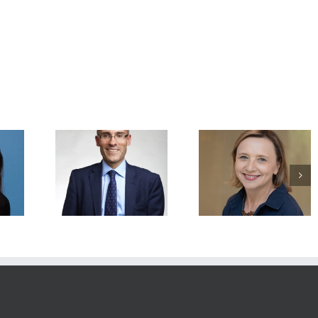
mended
Recommended
Recommended
: Charles
Readings: Agata
Readings: Mary E
h.D., FRCP,
Smogorzewska, M.D.,
Hatten, Ph.D., May 
, 2026
Ph.D., May 4, 2026
2026