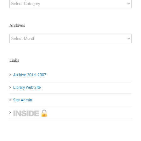
Categories
Archives
Archives
Links
Archive 2014-2007
Library Web Site
Site Admin