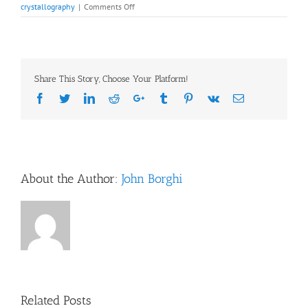
on
crystallography
|
Comments Off
Recommended
Readings:
Franziska
Bleichert,
Ph.D.,
Share This Story, Choose Your Platform!
March
21
Facebook
Twitter
LinkedIn
Reddit
Google+
Tumblr
Pinterest
Vk
Email
About the Author:
John Borghi
Related Posts