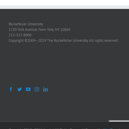
Rockefeller University
1230 York Avenue, New York, NY 10065
212-327-8000
Copyright ©2004–2019 The Rockefeller University. All rights reserved.