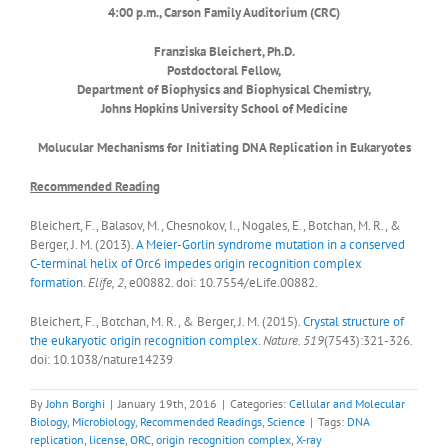
4:00 p.m., Carson Family Auditorium (CRC)
Franziska Bleichert, Ph.D.
Postdoctoral Fellow,
Department of Biophysics and Biophysical Chemistry,
Johns Hopkins University School of Medicine
Molucular Mechanisms for Initiating DNA Replication in Eukaryotes
Recommended Reading
Bleichert, F., Balasov, M., Chesnokov, I., Nogales, E., Botchan, M. R., &
Berger, J. M. (2013).
A Meier-Gorlin syndrome mutation in a conserved
C-terminal helix of Orc6 impedes origin recognition complex
formation
.
Elife, 2
, e00882. doi: 10.7554/eLife.00882.
Bleichert, F., Botchan, M. R., & Berger, J. M. (2015).
Crystal structure of
the eukaryotic origin recognition complex
.
Nature. 519
(7543):321-326.
doi: 10.1038/nature14239
By
John Borghi
|
January 19th, 2016
|
Categories:
Cellular and Molecular
Biology
,
Microbiology
,
Recommended Readings
,
Science
|
Tags:
DNA
replication
,
license
,
ORC
,
origin recognition complex
,
X-ray