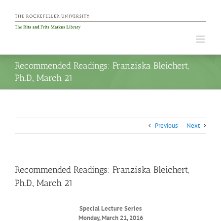
Skip
to
content
Recommended Readings: Franziska Bleichert,
Ph.D., March 21
Previous
Next
Recommended Readings: Franziska Bleichert,
Ph.D., March 21
Special Lecture Series
Monday, March 21, 2016